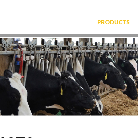
PRODUCTS