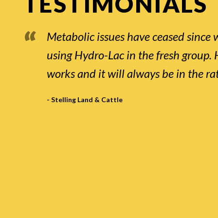
TESTIMONIALS
Metabolic issues have ceased since 
using Hydro-Lac in the fresh group.
works and it will always be in the ra
- Stelling Land & Cattle