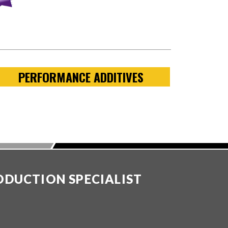
PERFORMANCE ADDITIVES
ODUCTION SPECIALIST