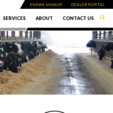
ENEWS SIGNUP
DEALER PORTAL
SERVICES
ABOUT
CONTACT US