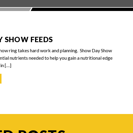
Y SHOW FEEDS
show ring takes hard work and planning. Show Day Show
tial nutrients needed to help you gain a nutritional edge
in […]