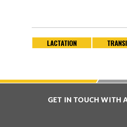
LACTATION
TRANSI
GET IN TOUCH WITH 