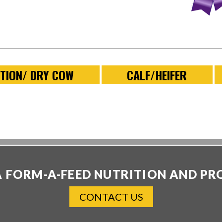
TION/ DRY COW
CALF/HEIFER
A FORM-A-FEED NUTRITION AND PR
CONTACT US