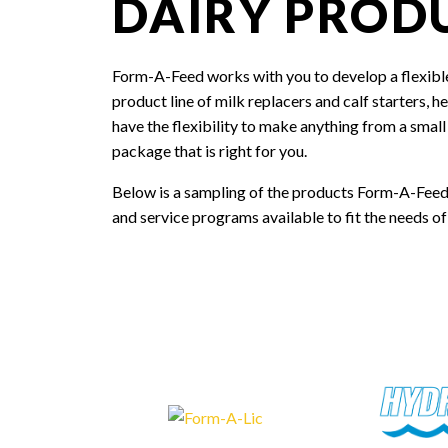
DAIRY PROD
Form-A-Feed works with you to develop a flexible
product line of milk replacers and calf starters, 
have the flexibility to make anything from a smal
package that is right for you.
Below is a sampling of the products Form-A-Feed
and service programs available to fit the needs of