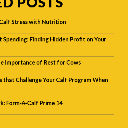
ED POSTS
alf Stress with Nutrition
t Spending: Finding Hidden Profit on Your
The Importance of Rest for Cows
that Challenge Your Calf Program When
k: Form-A-Calf Prime 14