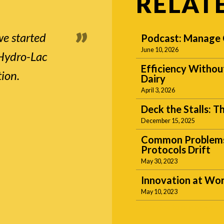
RELAT
we started
Podcast: Manage C
June 10, 2026
 Hydro-Lac
Efficiency Withou
tion.
Dairy
April 3, 2026
Deck the Stalls: 
December 15, 2025
Common Problems 
Protocols Drift
May 30, 2023
Innovation at Wor
May 10, 2023
Subscribe to our blogs