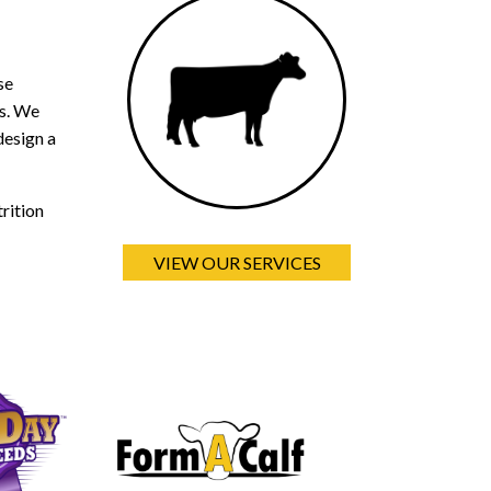
se
ds. We
design a
rition
VIEW OUR SERVICES