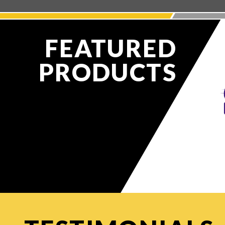
FEATURED
PRODUCTS