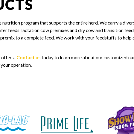
UCTS
 nutrition program that supports the entire herd. We carry a diver
heifer feeds, lactation cow premixes and dry cow and transition fee
l premix to a complete feed. We work with your feedstuffs to help 
 offers.
Contact us
today to learn more about our customized nut
 your operation.