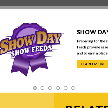
SHOW DA
Preparing for the 
Feeds provide essen
and to earn a place 
LEARN MORE