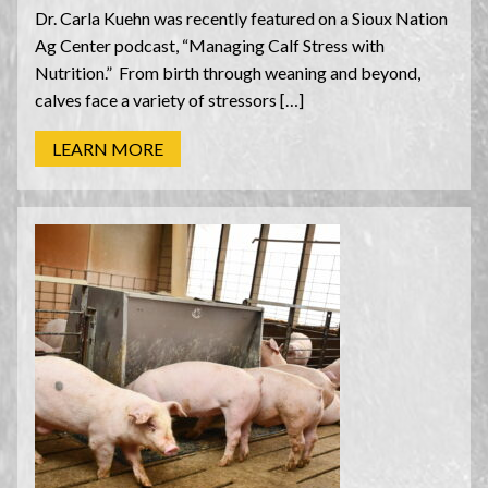
Dr. Carla Kuehn was recently featured on a Sioux Nation
Ag Center podcast, “Managing Calf Stress with
Nutrition.” From birth through weaning and beyond,
calves face a variety of stressors […]
LEARN MORE