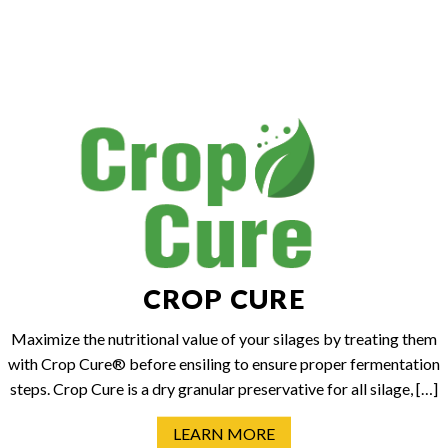
CROP CURE
Maximize the nutritional value of your silages by treating them
with Crop Cure® before ensiling to ensure proper fermentation
steps. Crop Cure is a dry granular preservative for all silage, […]
LEARN MORE