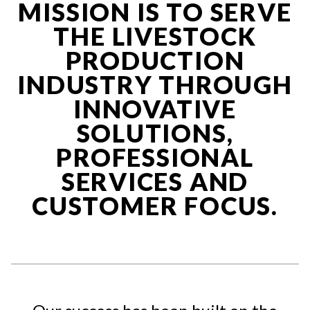
MISSION IS TO SERVE
THE LIVESTOCK
PRODUCTION
INDUSTRY THROUGH
INNOVATIVE
SOLUTIONS,
PROFESSIONAL
SERVICES AND
CUSTOMER FOCUS.